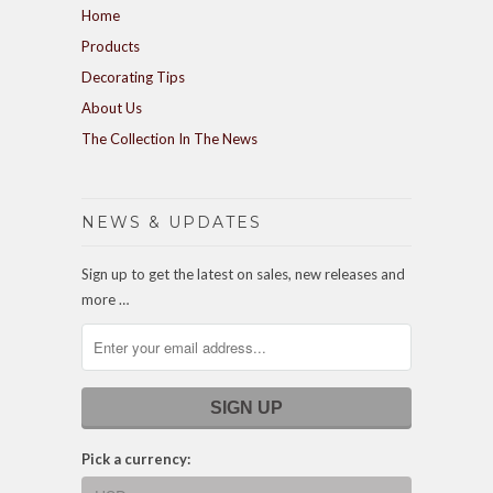
Home
Products
Decorating Tips
About Us
The Collection In The News
NEWS & UPDATES
Sign up to get the latest on sales, new releases and
more …
Pick a currency: