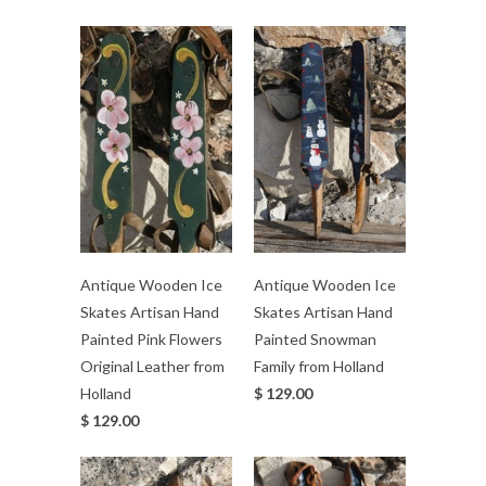
Antique Wooden Ice
Antique Wooden Ice
Skates Artisan Hand
Skates Artisan Hand
Painted Pink Flowers
Painted Snowman
Original Leather from
Family from Holland
Holland
$ 129.00
$ 129.00