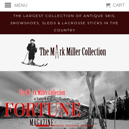
CART
MENU
THE LARGEST COLLECTION OF ANTIQUE SKIS,
SNOWSHOES, SLEDS & LACROSSE STICKS IN THE
COUNTRY