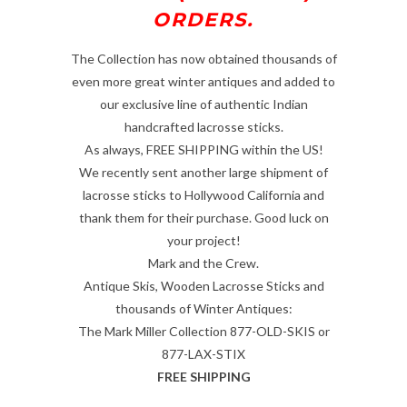
ORDERS.
The Collection has now obtained thousands of
even more great winter antiques and added to
our exclusive line of authentic Indian
handcrafted lacrosse sticks.
As always, FREE SHIPPING within the US!
We recently sent another large shipment of
lacrosse sticks to Hollywood California and
thank them for their purchase. Good luck on
your project!
Mark and the Crew.
Antique Skis, Wooden Lacrosse Sticks and
thousands of Winter Antiques:
The Mark Miller Collection 877-OLD-SKIS or
877-LAX-STIX
FREE SHIPPING