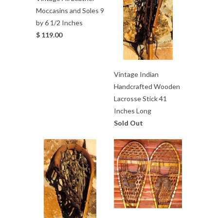
Moccasins and Soles 9
by 6 1/2 Inches
$ 119.00
Vintage Indian
Handcrafted Wooden
Lacrosse Stick 41
Inches Long
Sold Out