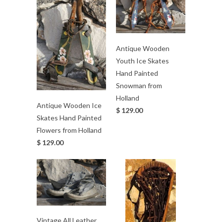
Antique Wooden
Youth Ice Skates
Hand Painted
Snowman from
Holland
Antique Wooden Ice
$ 129.00
Skates Hand Painted
Flowers from Holland
$ 129.00
Vintage All Leather