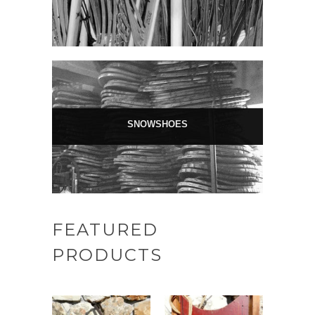
SNOWSHOES
FEATURED
PRODUCTS