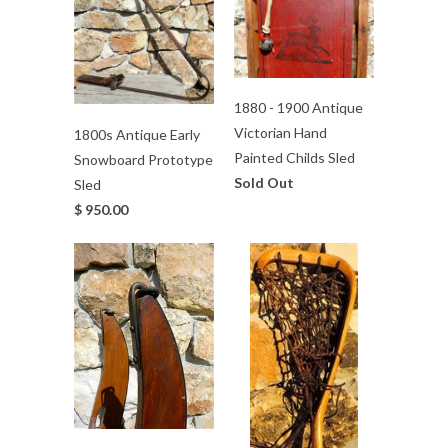
1880 - 1900 Antique
Victorian Hand
1800s Antique Early
Painted Childs Sled
Snowboard Prototype
Sold Out
Sled
$ 950.00