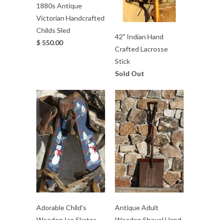
1880s Antique
Victorian Handcrafted
Childs Sled
42" Indian Hand
$ 550.00
Crafted Lacrosse
Stick
Sold Out
Adorable Child's
Antique Adult
Wooden Ice Skates
Wooden Shovel Hand