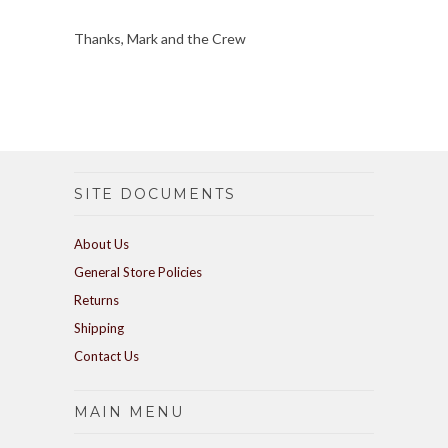
Thanks, Mark and the Crew
SITE DOCUMENTS
About Us
General Store Policies
Returns
Shipping
Contact Us
MAIN MENU