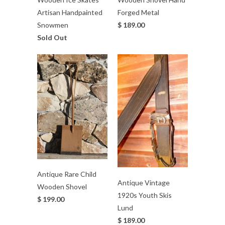
Artisan Handpainted
Forged Metal
Snowmen
$ 189.00
Sold Out
Antique Rare Child
Antique Vintage
Wooden Shovel
1920s Youth Skis
$ 199.00
Lund
$ 189.00