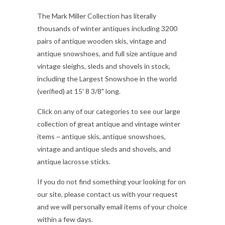
The Mark Miller Collection has literally
thousands of winter antiques including 3200
pairs of antique wooden skis, vintage and
antique snowshoes, and full size antique and
vintage sleighs, sleds and shovels in stock,
including the Largest Snowshoe in the world
(verified) at 15' 8 3/8" long.
Click on any of our categories to see our large
collection of great antique and vintage winter
items ~ antique skis, antique snowshoes,
vintage and antique sleds and shovels, and
antique lacrosse sticks.
If you do not find something your looking for on
our site, please contact us with your request
and we will personally email items of your choice
within a few days.