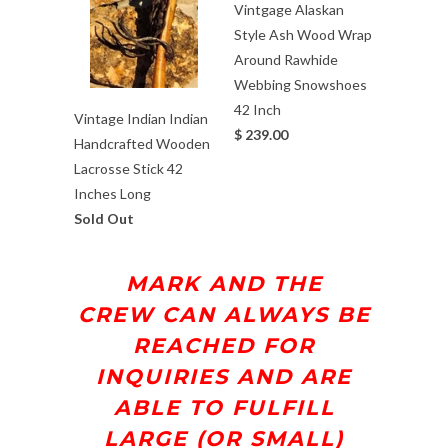
Vintgage Alaskan
Style Ash Wood Wrap
Around Rawhide
Webbing Snowshoes
42 Inch
Vintage Indian Indian
$ 239.00
Handcrafted Wooden
Lacrosse Stick 42
Inches Long
Sold Out
MARK AND THE
CREW
CAN ALWAYS BE
REACHED FOR
INQUIRIES AND ARE
ABLE TO FULFILL
LARGE (OR SMALL)