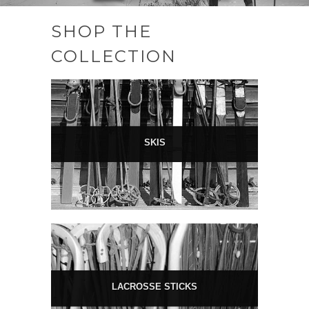
SHOP THE
COLLECTION
SKIS
LACROSSE STICKS